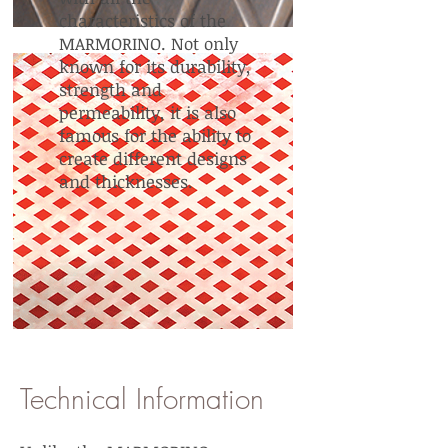
characteristics of the
MARMORINO. Not only
known for its durability,
strength and
permeability, it is also
famous for the ability to
create different designs
and thicknesses.
Technical Information