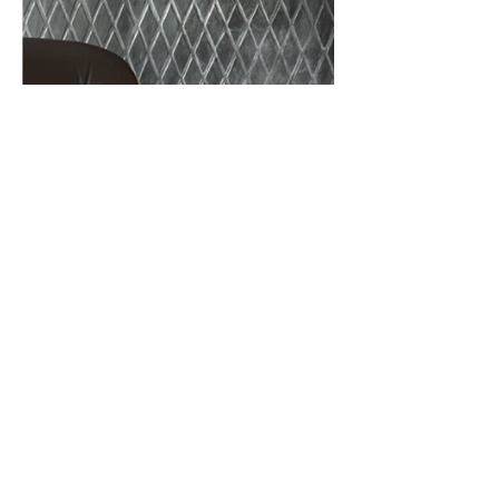
BACK
CONTACT US