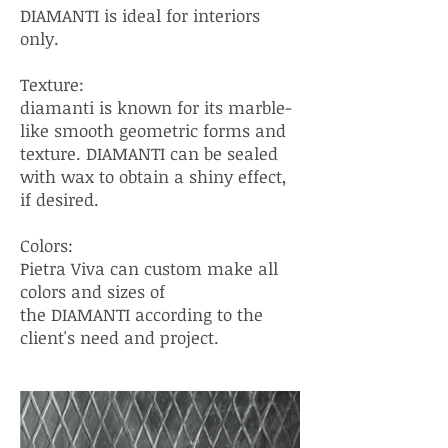
DIAMANTI is ideal for interiors
only.
Texture:
diamanti is known for its marble-
like smooth geometric forms and
texture. DIAMANTI can be sealed
with wax to obtain a shiny effect,
if desired.
Colors:
Pietra Viva can custom make all
colors and sizes of
the DIAMANTI according to the
client's need and project.