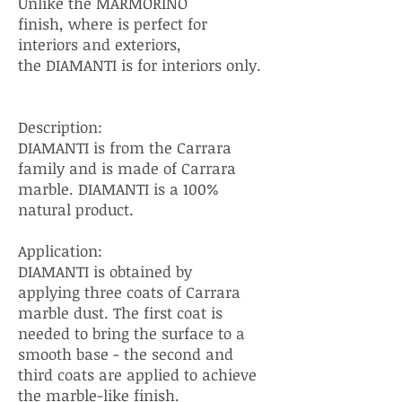
Unlike the MARMORINO
finish, where is perfect for
interiors and exteriors,
the DIAMANTI is for interiors only.
Description:
DIAMANTI is from the Carrara
family and is made of Carrara
marble. DIAMANTI is a 100%
natural product.
Application:
DIAMANTI is obtained by
applying three coats of Carrara
marble dust. The first coat is
needed to bring the surface to a
smooth base - the second and
third coats are applied to achieve
the marble-like finish.