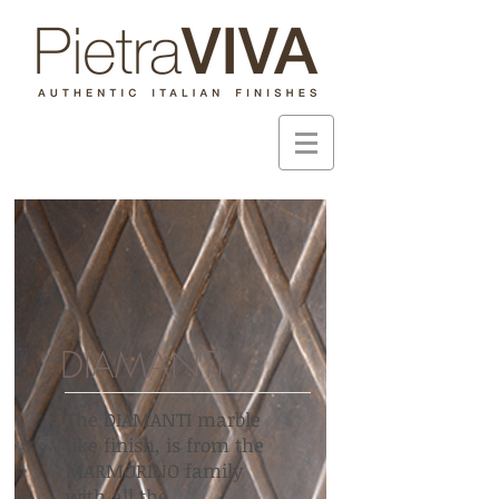
DIAMANTI
The DIAMANTI marble
like finish, is from the
MARMORINO family
with all the